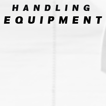
HANDLING
EQUIPMENT