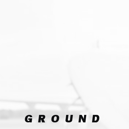
GROUND