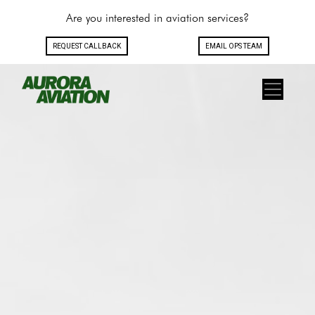
Are you interested in aviation services?
REQUEST CALLBACK
EMAIL OPS TEAM
Toggle navigation