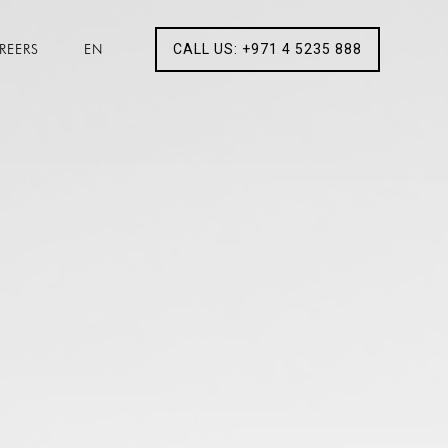
REERS
EN
CALL US: +971 4 5235 888