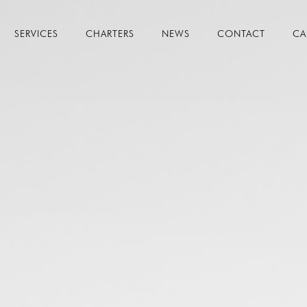
SERVICES
CHARTERS
NEWS
CONTACT
CA