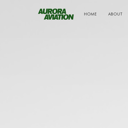
HOME
ABOUT
Toggle navigation