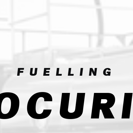
FUELLING
OCUR