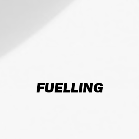
FUELLING