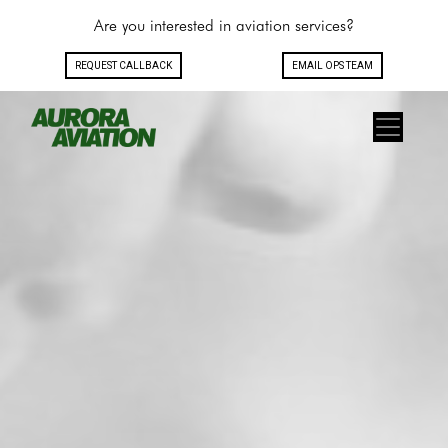
Are you interested in aviation services?
REQUEST CALLBACK
EMAIL OPS TEAM
Toggle navigation