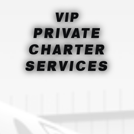
VIP
PRIVATE
CHARTER
SERVICES