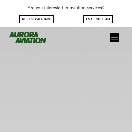
Are you interested in aviation services?
REQUEST CALLBACK
EMAIL OPS TEAM
Toggle navigation