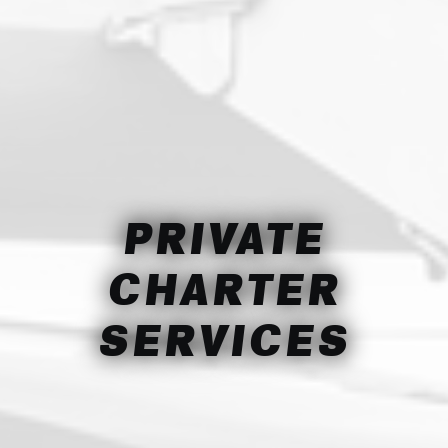
PRIVATE
CHARTER
SERVICES