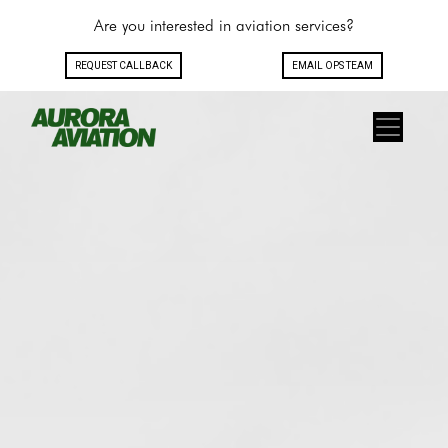
Are you interested in aviation services?
REQUEST CALLBACK
EMAIL OPS TEAM
Toggle navigation